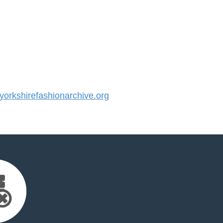
rkshirefashionarchive.org