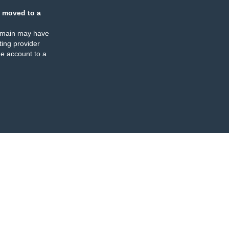
 moved to a
omain may have
ing provider
e account to a