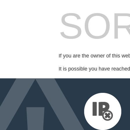
SOR
If you are the owner of this we
It is possible you have reache