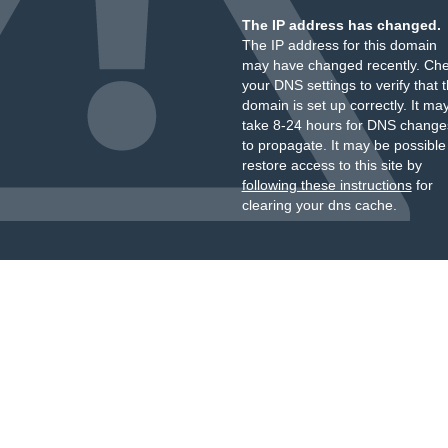
The IP address has changed.
The IP address for this domain
may have changed recently. Ch
your DNS settings to verify that 
domain is set up correctly. It ma
take 8-24 hours for DNS change
to propagate. It may be possible
restore access to this site by
following these instructions
for
clearing your dns cache.