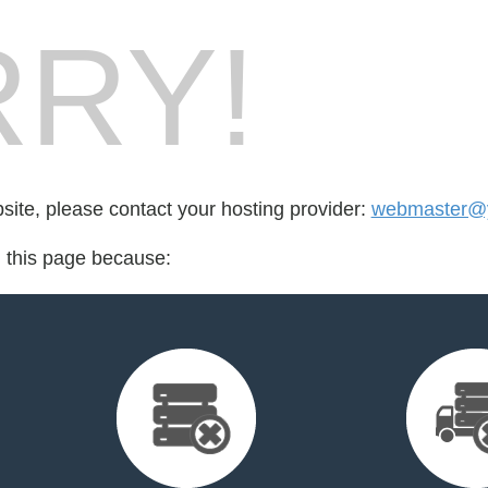
RY!
bsite, please contact your hosting provider:
webmaster@yo
d this page because: